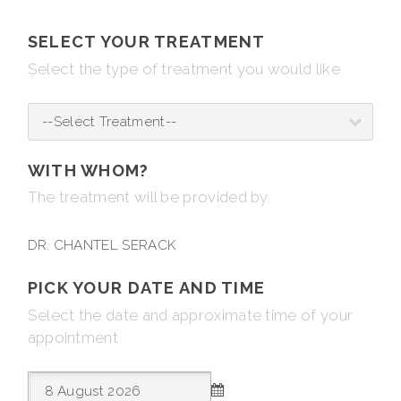
SELECT YOUR TREATMENT
Select the type of treatment you would like
WITH WHOM?
The treatment will be provided by.
DR. CHANTEL SERACK
PICK YOUR DATE AND TIME
Select the date and approximate time of your
appointment