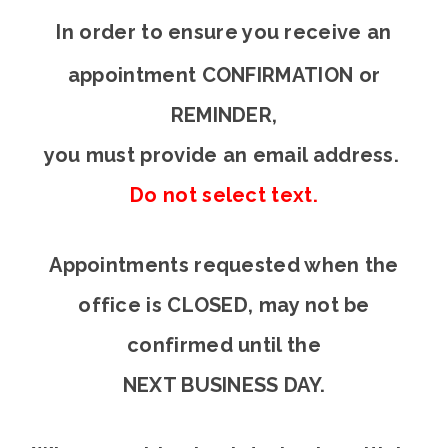
In order to en
sure you receive an
appointment CONFIRMATION or
REMINDER,
you must provide an email address.
Do not select text.
Appointments requested when the
office is CLOSED, may not be
confirmed until the
NEXT BUSINESS DAY.