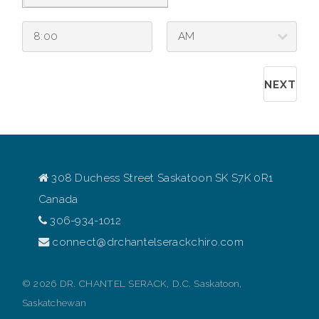
308 Duchess Street Saskatoon SK S7K 0R1
Canada
306-934-1012
connect@drchantelserackchiro.com
© 2026 DR. CHANTEL SERACK, D.C. Saskatoon,
Saskatchewan