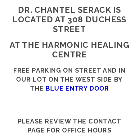
DR. CHANTEL SERACK IS
LOCATED AT 308 DUCHESS
STREET
AT THE HARMONIC HEALING
CENTRE
FREE PARKING ON STREET AND IN
OUR LOT ON THE WEST SIDE BY
THE
BLUE ENTRY DOOR
PLEASE REVIEW THE CONTACT
PAGE FOR OFFICE HOURS