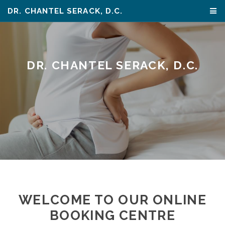
DR. CHANTEL SERACK, D.C.
DR. CHANTEL SERACK, D.C.
WELCOME TO OUR ONLINE
BOOKING CENTRE