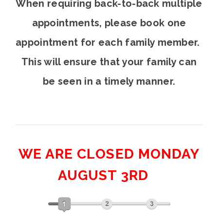
When requiring back-to-back multiple
appointments, please book one
appointment for each family member.
This will ensure that your family can
be seen in a timely manner.
WE ARE CLOSED MONDAY
AUGUST 3RD